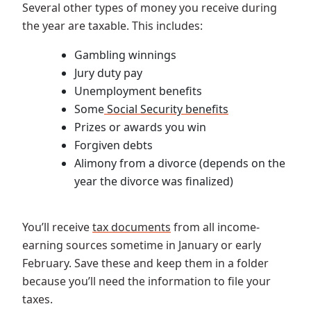
Several other types of money you receive during
the year are taxable. This includes:
Gambling winnings
Jury duty pay
Unemployment benefits
Some
Social Security benefits
Prizes or awards you win
Forgiven debts
Alimony from a divorce (depends on the
year the divorce was finalized)
You’ll receive
tax documents
from all income-
earning sources sometime in January or early
February. Save these and keep them in a folder
because you’ll need the information to file your
taxes.