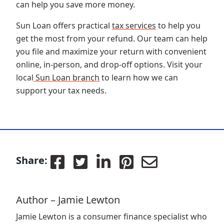
can help you save more money.
Sun Loan offers practical
tax services
to help you
get the most from your refund. Our team can help
you file and maximize your return with convenient
online, in-person, and drop-off options. Visit your
local
Sun Loan branch
to learn how we can
support your tax needs.
Share:
Author – Jamie Lewton
Jamie Lewton is a consumer finance specialist who