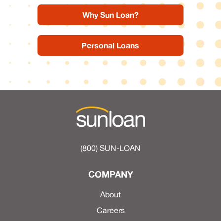
Why Sun Loan?
Personal Loans
(800) SUN-LOAN
COMPANY
About
Careers