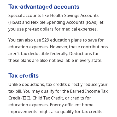
Tax-advantaged accounts
Special accounts like Health Savings Accounts
(HSAs) and Flexible Spending Accounts (FSAs) let
you use pre-tax dollars for medical expenses.
You can also use 529 education plans to save for
education expenses. However, these contributions
aren’t tax-deductible federally. Deductions for
these plans are also not available in every state.
Tax credits
Unlike deductions, tax credits directly reduce your
tax bill. You may qualify for the
Earned Income Tax
Credit (EIC)
, Child Tax Credit, or credits for
education expenses. Energy-efficient home
improvements might also qualify for tax credits.