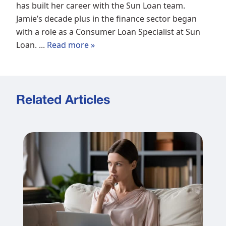
has built her career with the Sun Loan team.
Jamie’s decade plus in the finance sector began
with a role as a Consumer Loan Specialist at Sun
Loan. ...
Read more »
Related Articles