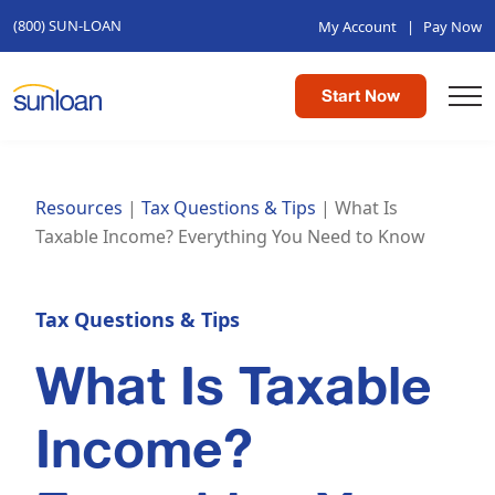
(800) SUN-LOAN
My Account
|
Pay Now
Start Now
Resources
|
Tax Questions & Tips
|
What Is
Taxable Income? Everything You Need to Know
Tax Questions & Tips
What Is Taxable
Income?