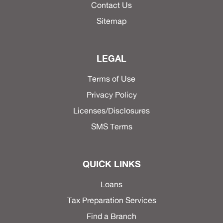
Contact Us
Sitemap
LEGAL
Terms of Use
Privacy Policy
Licenses/Disclosures
SMS Terms
QUICK LINKS
Loans
Tax Preparation Services
Find a Branch