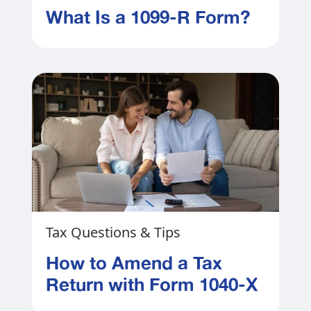
What Is a 1099-R Form?
Tax Questions & Tips
How to Amend a Tax
Return with Form 1040-X