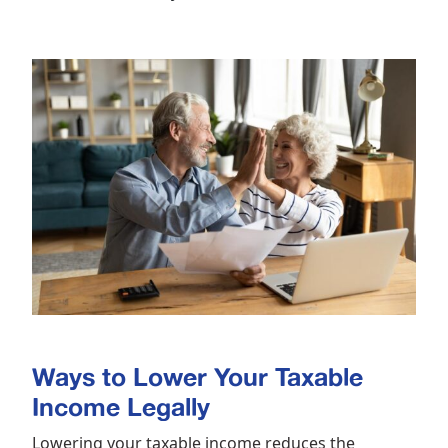
Ways to Lower Your Taxable
Income Legally
Lowering your taxable income reduces the