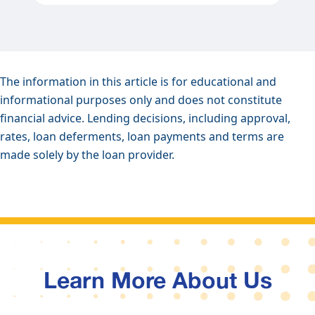
The information in this article is for educational and
informational purposes only and does not constitute
financial advice. Lending decisions, including approval,
rates, loan deferments, loan payments and terms are
made solely by the loan provider.
Learn More About Us