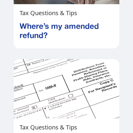
Tax Questions & Tips
Where’s my amended
refund?
Tax Questions & Tips