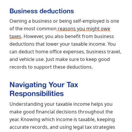
Business deductions
Owning a business or being self-employed is one
of the most common
reasons you might owe
taxes
. However, you also benefit from business
deductions that lower your taxable income. You
can deduct home office expenses, business travel,
and vehicle use. Just make sure to keep good
records to support these deductions.
Navigating Your Tax
Responsibilities
Understanding your taxable income helps you
make good financial decisions throughout the
year. Knowing which income is taxable, keeping
accurate records, and using legal tax strategies