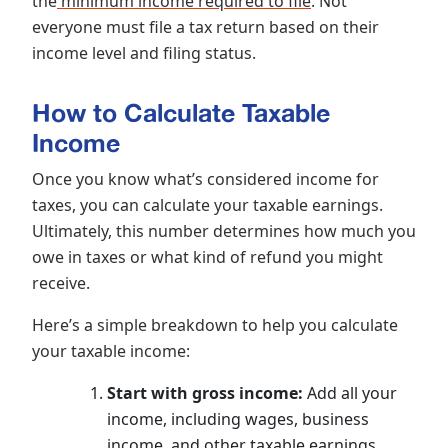
the
minimum income required to file
. Not
everyone must file a tax return based on their
income level and filing status.
How to Calculate Taxable
Income
Once you know what’s considered income for
taxes, you can calculate your taxable earnings.
Ultimately, this number determines how much you
owe in taxes or what kind of refund you might
receive.
Here’s a simple breakdown to help you calculate
your taxable income:
Start with gross income:
Add all your
income, including wages, business
income, and other taxable earnings.