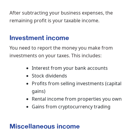
After subtracting your business expenses, the
remaining profit is your taxable income.
Investment income
You need to report the money you make from
investments on your taxes. This includes:
Interest from your bank accounts
Stock dividends
Profits from selling investments (capital
gains)
Rental income from properties you own
Gains from cryptocurrency trading
Miscellaneous income