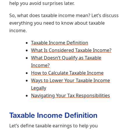
help you avoid surprises later.
So, what does taxable income mean? Let’s discuss
everything you need to know about taxable
income.
Taxable Income Definition
What Is Considered Taxable Income?
What Doesn’t Qualify as Taxable
Income?
How to Calculate Taxable Income
Ways to Lower Your Taxable Income
Legally
Navigating Your Tax Responsibilities
Taxable Income Definition
Let’s define taxable earnings to help you