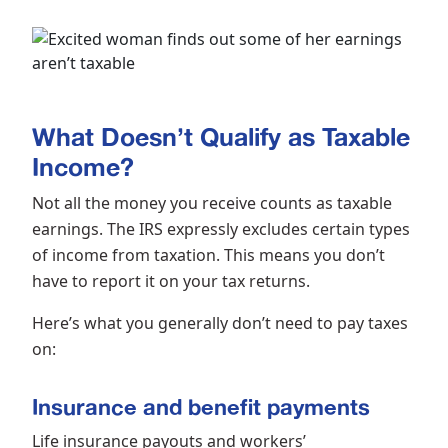
What Doesn’t Qualify as Taxable
Income?
Not all the money you receive counts as taxable
earnings. The IRS expressly excludes certain types
of income from taxation. This means you don’t
have to report it on your tax returns.
Here’s what you generally don’t need to pay taxes
on:
Insurance and benefit payments
Life insurance payouts and workers’