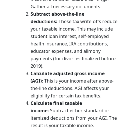
Gather all necessary documents.
Subtract above-the-line
deductions:
These tax write-offs reduce
your taxable income. This may include
student loan interest, self-employed
health insurance, IRA contributions,
educator expenses, and alimony
payments (for divorces finalized before
2019).
Calculate adjusted gross income
(AGI):
This is your income after above-
the-line deductions. AGI affects your
eligibility for certain tax benefits.
Calculate final taxable
income:
Subtract either standard or
itemized deductions from your AGI. The
result is your taxable income.