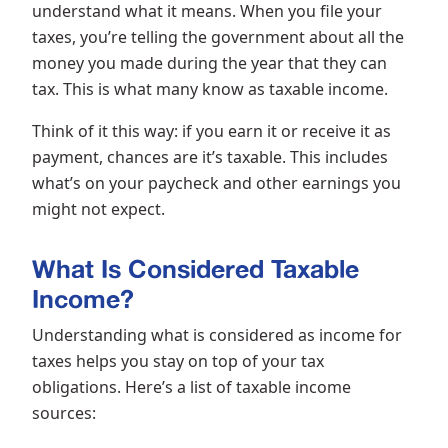
understand what it means. When you file your
taxes, you’re telling the government about all the
money you made during the year that they can
tax. This is what many know as taxable income.
Think of it this way: if you earn it or receive it as
payment, chances are it’s taxable. This includes
what’s on your paycheck and other earnings you
might not expect.
What Is Considered Taxable
Income?
Understanding what is considered as income for
taxes helps you stay on top of your tax
obligations. Here’s a list of taxable income
sources: