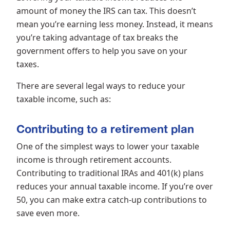
amount of money the IRS can tax. This doesn’t
mean you’re earning less money. Instead, it means
you’re taking advantage of tax breaks the
government offers to help you save on your
taxes.
There are several legal ways to reduce your
taxable income, such as:
Contributing to a retirement plan
One of the simplest ways to lower your taxable
income is through retirement accounts.
Contributing to traditional IRAs and 401(k) plans
reduces your annual taxable income. If you’re over
50, you can make extra catch-up contributions to
save even more.