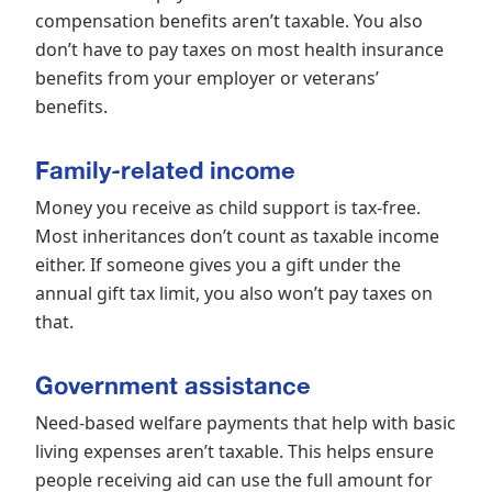
compensation benefits aren’t taxable. You also
don’t have to pay taxes on most health insurance
benefits from your employer or veterans’
benefits.
Family-related income
Money you receive as child support is tax-free.
Most inheritances don’t count as taxable income
either. If someone gives you a gift under the
annual gift tax limit, you also won’t pay taxes on
that.
Government assistance
Need-based welfare payments that help with basic
living expenses aren’t taxable. This helps ensure
people receiving aid can use the full amount for