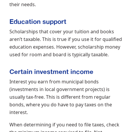
their needs.
Education support
Scholarships that cover your tuition and books
aren’t taxable. This is true if you use it for qualified
education expenses. However, scholarship money
used for room and board is typically taxable.
Certain investment income
Interest you earn from municipal bonds
(investments in local government projects) is
usually tax-free. This is different from regular
bonds, where you do have to pay taxes on the
interest.
When determining if you need to file taxes, check