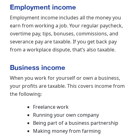
Employment income
Employment income includes all the money you
earn from working a job. Your regular paycheck,
overtime pay, tips, bonuses, commissions, and
severance pay are taxable. If you get back pay
from a workplace dispute, that’s also taxable.
Business income
When you work for yourself or own a business,
your profits are taxable. This covers income from
the following:
Freelance work
Running your own company
Being part of a business partnership
Making money from farming