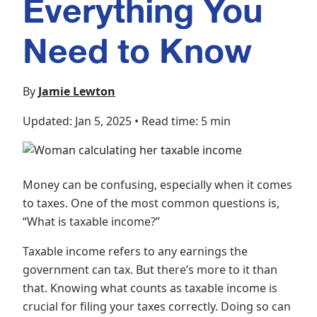
Everything You
Need to Know
By
Jamie Lewton
Updated: Jan 5, 2025
•
Read time: 5 min
Money can be confusing, especially when it comes
to taxes. One of the most common questions is,
“What is taxable income?”
Taxable income refers to any earnings the
government can tax. But there’s more to it than
that. Knowing what counts as taxable income is
crucial for filing your taxes correctly. Doing so can