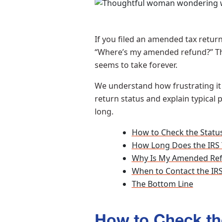
If you filed an amended tax retur
“Where’s my amended refund?” Th
seems to take forever.
We understand how frustrating it 
return status and explain typical
long.
How to Check the Statu
How Long Does the IRS
Why Is My Amended Ref
When to Contact the I
The Bottom Line
How to Check th