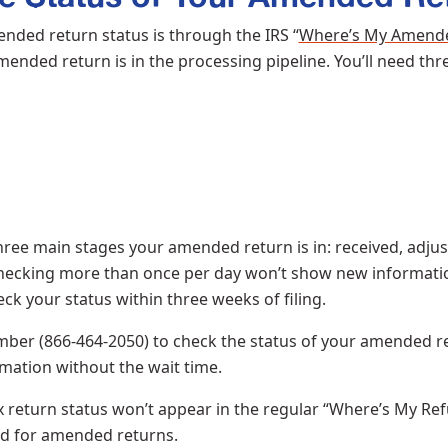
nded return status is through the IRS “
Where’s My Amend
ended return is in the processing pipeline. You’ll need thr
hree main stages your amended return is in: received, adjus
 checking more than once per day won’t show new information
heck your status within three weeks of filing.
ber (866-464-2050) to check the status of your amended re
mation without the wait time.
turn status won’t appear in the regular “Where’s My Refund
ed for amended returns.