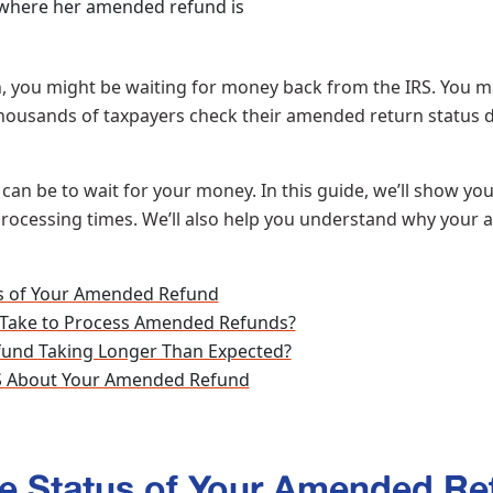
n, you might be waiting for money back from the IRS. You ma
ousands of taxpayers check their amended return status d
can be to wait for your money. In this guide, we’ll show y
 processing times. We’ll also help you understand why your
s of Your Amended Refund
 Take to Process Amended Refunds?
und Taking Longer Than Expected?
RS About Your Amended Refund
e Status of Your Amended Re