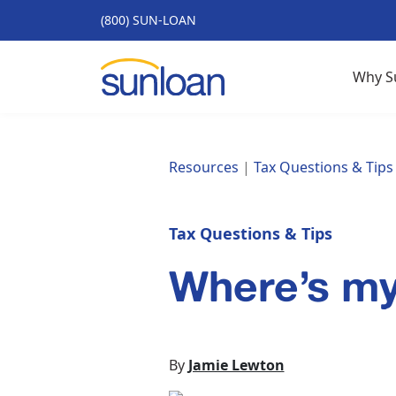
(800) SUN-LOAN
Why S
Resources
|
Tax Questions & Tips
Tax Questions & Tips
Where’s m
By
Jamie Lewton