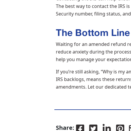
The best way to contact the IRS is
Security number, filing status, a
The Bottom Line
Waiting for an amended refund re
reduce anxiety during the proces
help you manage your expectation
If you’re still asking, “Why is m
IRS backlogs, means these returns 
amendments. Let our dedicated t
Share: