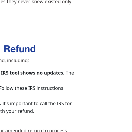
sues they never knew existed only
d Refund
d, including:
 IRS tool shows no updates.
The
p.
Follow these IRS instructions
.
It’s important to call the IRS for
with your refund.
your amended return to process.