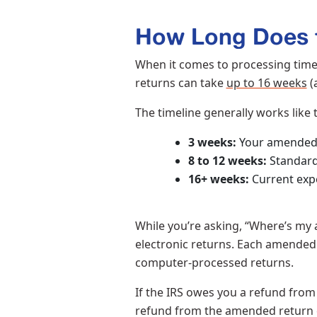
How Long Does t
When it comes to processing times 
returns can take
up to 16 weeks
(
The timeline generally works like 
3 weeks:
Your amended 
8 to 12 weeks:
Standard
16+ weeks:
Current expe
While you’re asking, “Where’s my
electronic returns. Each amended 
computer-processed returns.
If the IRS owes you a refund from 
refund from the amended return c