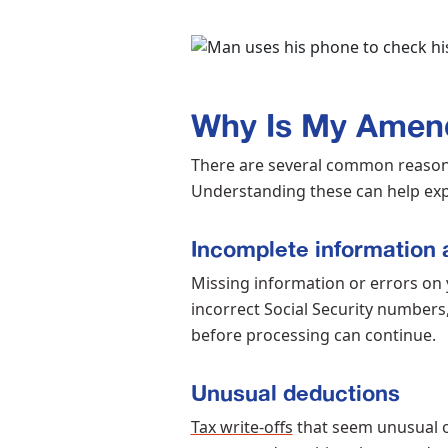
Why Is My Amen
There are several common reason
Understanding these can help exp
Incomplete information 
Missing information or errors on y
incorrect Social Security numbers, 
before processing can continue.
Unusual deductions
Tax write-offs
that seem unusual or