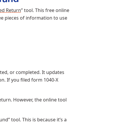
ed Return
” tool. This free online
ee pieces of information to use
ted, or completed. It updates
. If you filed form 1040-X
turn. However, the online tool
” tool. This is because it’s a