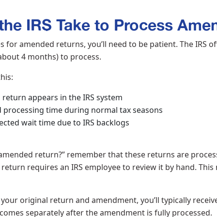
he IRS Take to Process Ame
for amended returns, you’ll need to be patient. The IRS off
about 4 months) to process.
this:
return appears in the IRS system
 processing time during normal tax seasons
cted wait time due to IRS backlogs
 amended return?” remember that these returns are process
return requires an IRS employee to review it by hand. This
your original return and amendment, you’ll typically receive
omes separately after the amendment is fully processed.