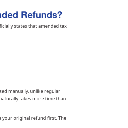
nded Refunds?
icially states that amended tax
ed manually, unlike regular
 naturally takes more time than
 your original refund first. The