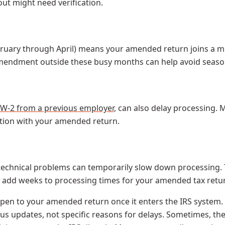
ut might need verification.
ebruary through April) means your amended return joins a m
 amendment outside these busy months can help avoid seaso
W-2 from a previous employer
, can also delay processing. 
tion with your amended return.
chnical problems can temporarily slow down processing. The
n add weeks to processing times for your amended tax retur
appen to your amended return once it enters the IRS syste
tus updates, not specific reasons for delays. Sometimes, th