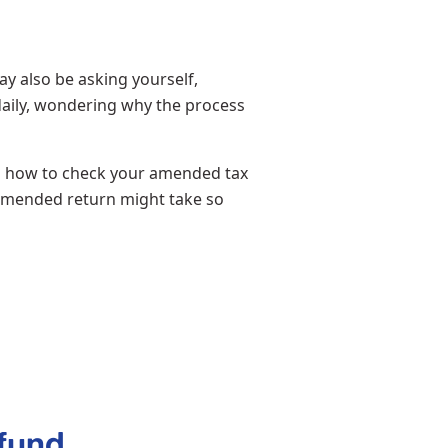
y also be asking yourself,
aily, wondering why the process
ou how to check your amended tax
 amended return might take so
fund