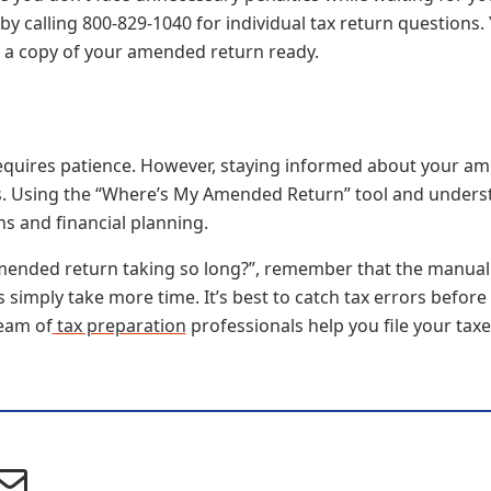
 by calling 800-829-1040 for individual tax return questions
nd a copy of your amended return ready.
quires patience. However, staying informed about your am
s. Using the “Where’s My Amended Return” tool and understa
s and financial planning.
y amended return taking so long?”, remember that the manua
simply take more time. It’s best to catch tax errors before
eam of
tax preparation
professionals help you file your taxe