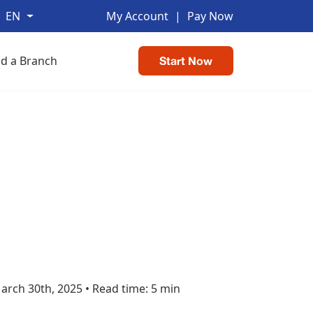
EN
My Account
|
Pay Now
nd a Branch
Start Now
arch 30th, 2025
•
Read time: 5 min