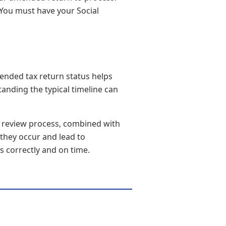
. You must have your Social
ended tax return status helps
nding the typical timeline can
l review process, combined with
 they occur and lead to
s correctly and on time.