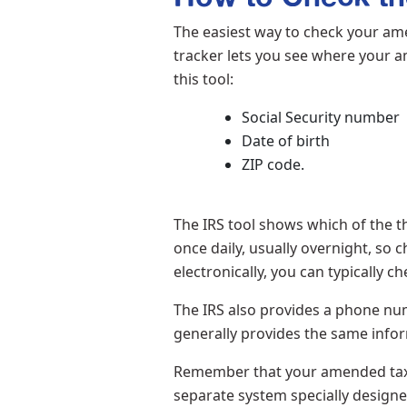
The easiest way to check your ame
tracker lets you see where your am
this tool:
Social Security number
Date of birth
ZIP code.
The IRS tool shows which of the t
once daily, usually overnight, so
electronically, you can typically c
The IRS also provides a phone num
generally provides the same infor
Remember that your amended tax re
separate system specially design