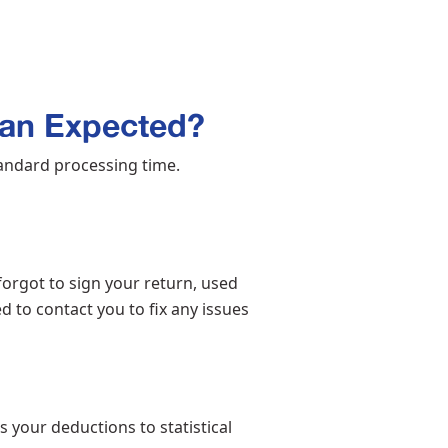
an Expected?
andard processing time.
forgot to sign your return, used
ed to contact you to fix any issues
 your deductions to statistical