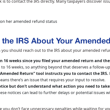
 is to contact the IRS directly. Many taxpayers discover is
 the IRS About Your Amende
n you should reach out to the IRS about your amended refun
an 16 weeks since you filed your amended return and the
p to 16 weeks, so anything beyond that deserves a follow-u
Amended Return” tool instructs you to contact the IRS.
eans there’s an issue that requires your input to resolve.
notice but don’t understand what action you need to take
these notices can lead to further delays or potential issues 
e you don’t face unnecessary penalties while waiting for 