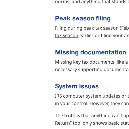
norms, and anything that stands o
Peak season filing
Filing during peak tax season (F
tax season
earlier or filing your
Missing documentation
Missing key
tax documents
, like a
necessary supporting documenta
System issues
IRS computer system updates or te
in your control. However, they ca
The truth is that anything can h
Return” tool only shows basic sta