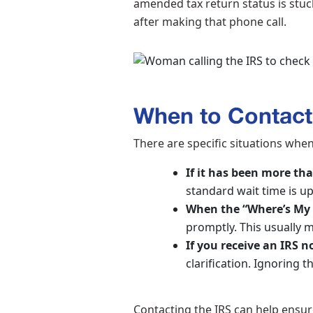
amended tax return status is stuck
after making that phone call.
When to Contact
There are specific situations whe
If it has been more th
standard wait time is u
When the “Where’s My 
promptly. This usually m
If you receive an IRS 
clarification. Ignoring 
Contacting the IRS can help ensur