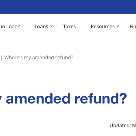
un Loan?
Loans
Taxes
Resources
Fi
|
Where’s my amended refund?
y amended refund?
Updated: M