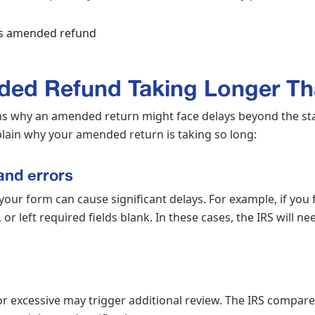
ded Refund Taking Longer Th
s why an amended return might face delays beyond the st
lain why your amended return is taking so long:
and errors
our form can cause significant delays. For example, if you 
or left required fields blank. In these cases, the IRS will ne
 excessive may trigger additional review. The IRS compares