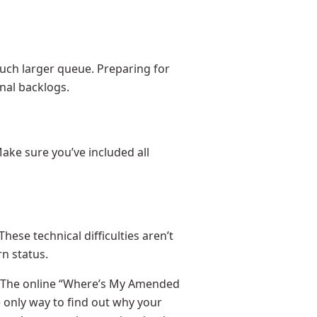
uch larger queue. Preparing for
nal backlogs.
Make sure you’ve included all
se technical difficulties aren’t
n status.
m. The online “Where’s My Amended
e only way to find out why your