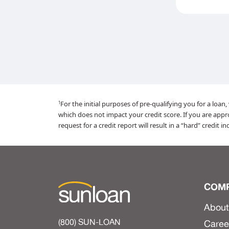
For the initial purposes of pre-qualifying you for a loan
1
which does not impact your credit score. If you are app
request for a credit report will result in a “hard” credit 
COM
About
(800) SUN-LOAN
Caree