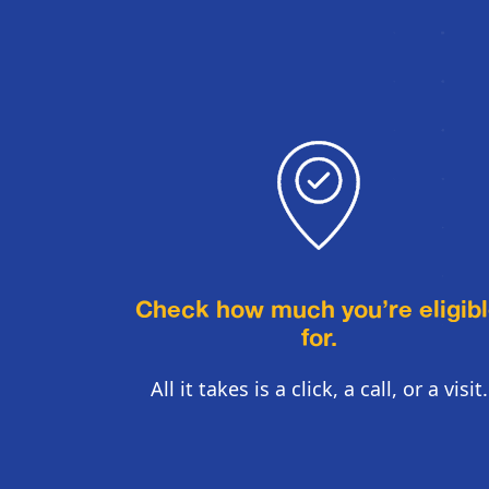
Check how much you’re eligib
for.
All it takes is a click, a call, or a visit.