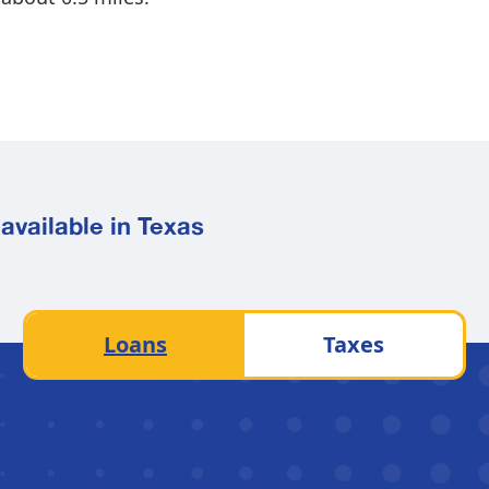
available in Texas
Loans
Taxes