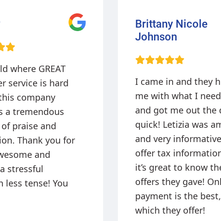
y Nicole
John Blakey
on
The staff are very fr
in and they helped
and professional wh
 what I needed
helping me get the 
 me out the door
approved and money
etizia was amazing
my pocket today!
 informative. They
x information and
at to know the
hey gave! Online
 is the best,
ey offer!