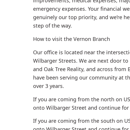
improvements, medical expenses, majo
emergency expenses. Your financial wel
genuinely our top priority, and we’re h
step of the way.
How to visit the Vernon Branch
Our office is located near the intersec
Wilbarger Streets. We are next door to
and Oak Tree Reality, and across from 
have been serving our community at thi
over 3 years.
If you are coming from the north on US
onto Wilbarger Street and continue for 
If you are coming from the south on US-
onto Wilbarger Street and continue for 