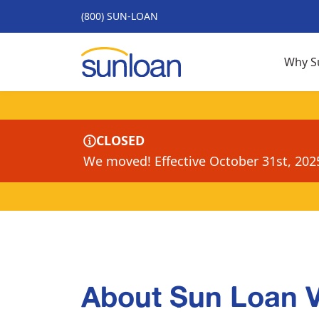
(800) SUN-LOAN
Why S
CLOSED
We moved! Effective October 31st, 202
About Sun Loan 