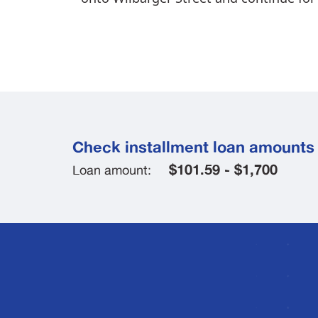
Check installment loan amounts 
$101.59 - $1,700
Loan amount: