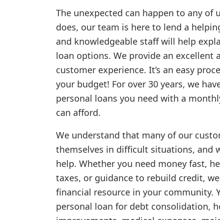
The unexpected can happen to any of u
does, our team is here to lend a helpi
and knowledgeable staff will help expl
loan options. We provide an excellent 
customer experience. It’s an easy proce
your budget! For over 30 years, we hav
personal loans you need with a month
can afford.
We understand that many of our custo
themselves in difficult situations, and 
help. Whether you need money fast, he
taxes, or guidance to rebuild credit, we
financial resource in your community. 
personal loan for debt consolidation, 