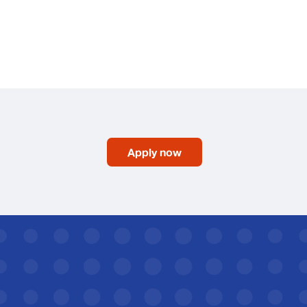
Apply now