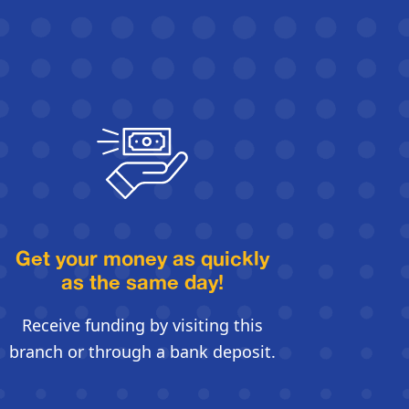
Get your money as quickly
as the same day!
Receive funding by visiting this
branch or through a bank deposit.