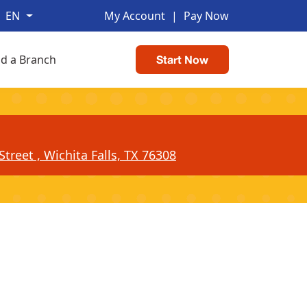
EN
My Account
|
Pay Now
nd a Branch
Start Now
treet , Wichita Falls, TX 76308