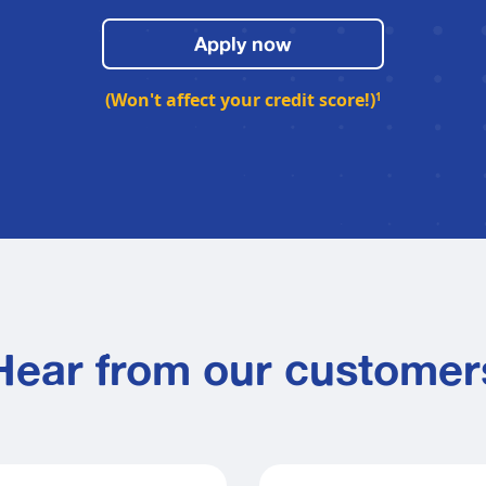
Apply now
(Won't affect your credit score!)
1
Hear from our customer