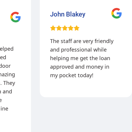
Sophia Martinez
iendly
Picked up my loan today
ile
very fast process. From
loan
the phone process to the
 in
in person service
Mrs.Izquierdo is very
professional and curteous!