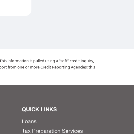
is information is pulled using a “soft” credit inquiry,
port from one or more Credit Reporting Agencies; this
QUICK LINKS
Loans
Tax Preparation Services