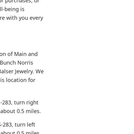
r purchases, or
l-being is
ere with you every
tion of Main and
 Bunch Norris
Balser Jewelry. We
s location for
-283, turn right
about 0.5 miles.
283, turn left
about 0.5 miles.