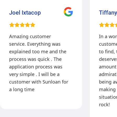
Tiffany
Brittan
Johns
In a world where GREAT
I came 
customer service is hard
me with
to find, this company
and got
deserves a tremendous
quick! L
amount of praise and
and very
admiration. Thank you for
offer ta
being awesome and
it’s gre
making a stressful
offers t
situation less tense! You
payment
rock!
which th