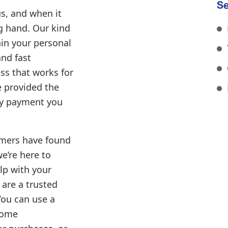
Se
s, and when it
ng hand. Our kind
ain your personal
and fast
ss that works for
e provided the
ly payment you
mers have found
we’re here to
lp with your
 are a trusted
You can use a
home