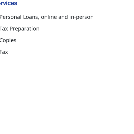
rvices
Personal Loans, online and in-person
Tax Preparation
Copies
Fax