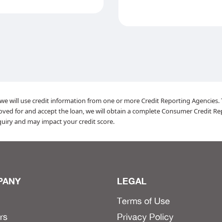
, we will use credit information from one or more Credit Reporting Agencies. Th
roved for and accept the loan, we will obtain a complete Consumer Credit Re
inquiry and may impact your credit score.
PANY
LEGAL
Terms of Use
rs
Privacy Policy