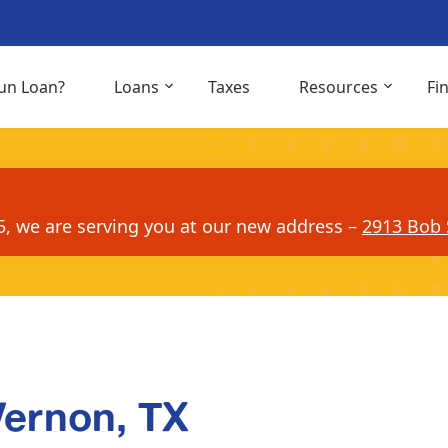
un Loan?
Loans
Taxes
Resources
Fi
5, we are serving you at our new address –
2913 Bob S
Vernon, TX