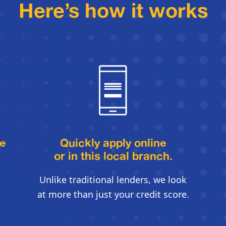
Here’s how it works
le
Quickly apply online
or in this local branch.
Unlike traditional lenders, we look
at more than just your credit score.