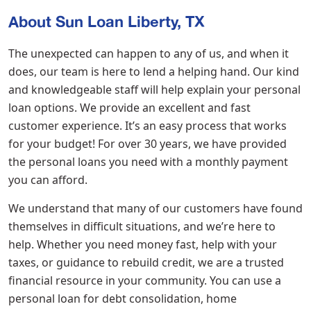
About Sun Loan Liberty, TX
The unexpected can happen to any of us, and when it
does, our team is here to lend a helping hand. Our kind
and knowledgeable staff will help explain your personal
loan options. We provide an excellent and fast
customer experience. It’s an easy process that works
for your budget! For over 30 years, we have provided
the personal loans you need with a monthly payment
you can afford.
We understand that many of our customers have found
themselves in difficult situations, and we’re here to
help. Whether you need money fast, help with your
taxes, or guidance to rebuild credit, we are a trusted
financial resource in your community. You can use a
personal loan for debt consolidation, home