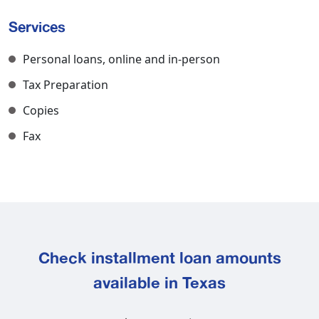
Services
Personal loans, online and in-person
Tax Preparation
Copies
Fax
Check installment loan amounts
available in Texas