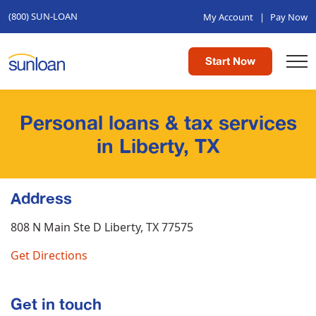
(800) SUN-LOAN
My Account
|
Pay Now
Start Now
Personal loans & tax services
in Liberty, TX
Address
808 N Main Ste D
Liberty, TX 77575
Get Directions
Get in touch