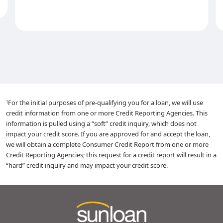
For the initial purposes of pre-qualifying you for a loan, we will use
1
credit information from one or more Credit Reporting Agencies. This
information is pulled using a “soft” credit inquiry, which does not
impact your credit score. If you are approved for and accept the loan,
we will obtain a complete Consumer Credit Report from one or more
Credit Reporting Agencies; this request for a credit report will result in a
“hard” credit inquiry and may impact your credit score.