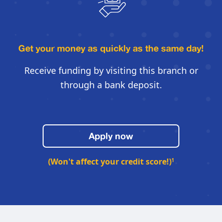
Get your money as quickly
as the same day!
Receive funding by visiting this
branch or
through a bank deposit.
Apply now
(Won't affect your credit score!)
1