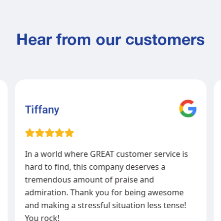
Hear from our customers
Tiffany
In a world where GREAT customer service is
hard to find, this company deserves a
tremendous amount of praise and
admiration. Thank you for being awesome
and making a stressful situation less tense!
You rock!