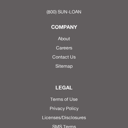
(800) SUN-LOAN
COMPANY
About
Careers
Contact Us
Sitemap
LEGAL
Terms of Use
Privacy Policy
Licenses/Disclosures
SMS Terms