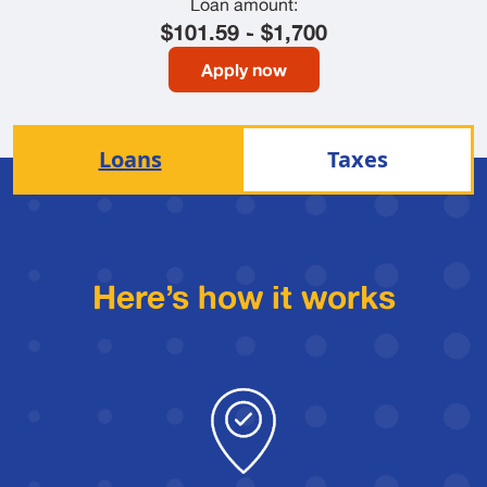
Loan amount:
$101.59 - $1,700
Apply now
Loans
Taxes
Here’s how it works