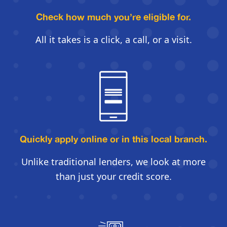
Check how much you’re eligible for.
All it takes is a click, a call, or a visit.
Quickly apply online
or in this local branch.
Unlike traditional lenders, we look
at more
than just your credit score.