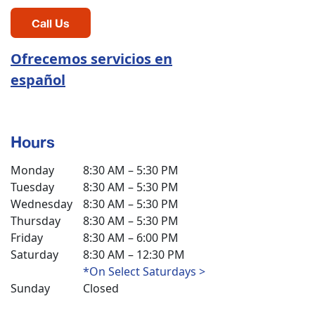
Call Us
Ofrecemos servicios en
español
Hours
Monday
8:30 AM – 5:30 PM
Tuesday
8:30 AM – 5:30 PM
Wednesday
8:30 AM – 5:30 PM
Thursday
8:30 AM – 5:30 PM
Friday
8:30 AM – 6:00 PM
Saturday
8:30 AM – 12:30 PM
*On Select Saturdays >
Sunday
Closed