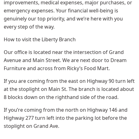
improvements, medical expenses, major purchases, or
emergency expenses. Your financial well-being is
genuinely our top priority, and we’re here with you
every step of the way.
How to visit the Liberty Branch
Our office is located near the intersection of Grand
Avenue and Main Street. We are next door to Dream
Furniture and across from Ricky’s Food Mart.
If you are coming from the east on Highway 90 turn left
at the stoplight on Main St. The branch is located about
8 blocks down on the righthand side of the road.
If you’re coming from the north on Highway 146 and
Highway 277 turn left into the parking lot before the
stoplight on Grand Ave.