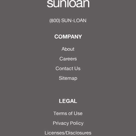
(800) SUN-LOAN
COMPANY
About
Careers
Contact Us
Sitemap
LEGAL
Terms of Use
Privacy Policy
Licenses/Disclosures