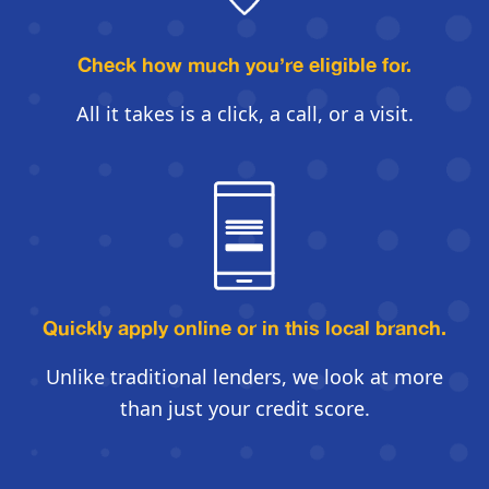
Check how much you’re eligible for.
All it takes is a click, a call, or a visit.
Quickly apply online
or in this local branch.
Unlike traditional lenders, we look
at more
than just your credit score.