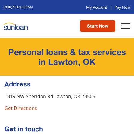
(800) SUN-LOAN
My Account
|
Pay Now
Start Now
Personal loans & tax services
in Lawton, OK
Address
1319 NW Sheridan Rd
Lawton, OK 73505
Get Directions
Get in touch