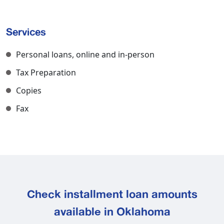
Services
Personal loans, online and in-person
Tax Preparation
Copies
Fax
Check installment loan amounts
available in Oklahoma