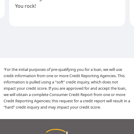
You rock!
For the initial purposes of pre-qualifying you for a loan, we will use
1
credit information from one or more Credit Reporting Agencies. This
information is pulled using a “soft” credit inquiry, which does not
impact your credit score. If you are approved for and accept the loan,
we will obtain a complete Consumer Credit Report from one or more
Credit Reporting Agencies; this request for a credit report will result in a
“hard” credit inquiry and may impact your credit score.