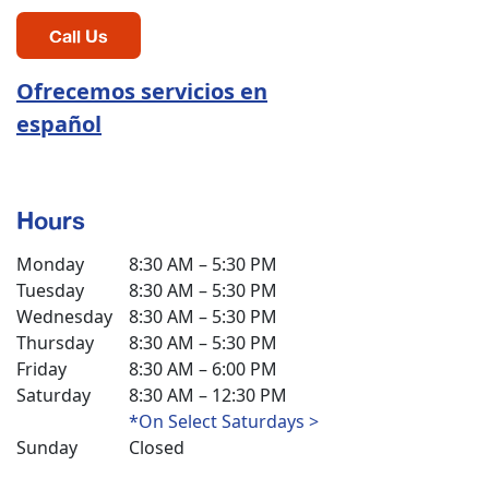
Call Us
Ofrecemos servicios en
español
Hours
Monday
8:30 AM – 5:30 PM
Tuesday
8:30 AM – 5:30 PM
Wednesday
8:30 AM – 5:30 PM
Thursday
8:30 AM – 5:30 PM
Friday
8:30 AM – 6:00 PM
Saturday
8:30 AM – 12:30 PM
*On Select Saturdays >
Sunday
Closed