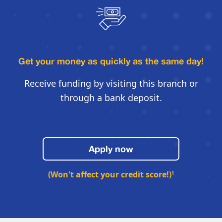
Get your money as quickly
as the same day!
Receive funding by visiting this
branch or
through a bank deposit.
Apply now
(Won't affect your credit score!)
1