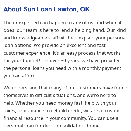
About Sun Loan Lawton, OK
The unexpected can happen to any of us, and when it
does, our team is here to lend a helping hand. Our kind
and knowledgeable staff will help explain your personal
loan options. We provide an excellent and fast
customer experience. It’s an easy process that works
for your budget! For over 30 years, we have provided
the personal loans you need with a monthly payment
you can afford.
We understand that many of our customers have found
themselves in difficult situations, and we’re here to
help. Whether you need money fast, help with your
taxes, or guidance to rebuild credit, we are a trusted
financial resource in your community. You can use a
personal loan for debt consolidation, home