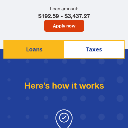
Loan amount:
$192.59 - $3,437.27
Apply now
Loans
Taxes
Here’s how it works