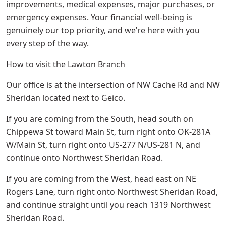
improvements, medical expenses, major purchases, or
emergency expenses. Your financial well-being is
genuinely our top priority, and we’re here with you
every step of the way.
How to visit the Lawton Branch
Our office is at the intersection of NW Cache Rd and NW
Sheridan located next to Geico.
If you are coming from the South, head south on
Chippewa St toward Main St, turn right onto OK-281A
W/Main St, turn right onto US-277 N/US-281 N, and
continue onto Northwest Sheridan Road.
If you are coming from the West, head east on NE
Rogers Lane, turn right onto Northwest Sheridan Road,
and continue straight until you reach 1319 Northwest
Sheridan Road.