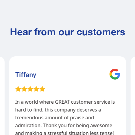
Hear from our customers
Tiffany
In a world where GREAT customer service is
hard to find, this company deserves a
tremendous amount of praise and
admiration. Thank you for being awesome
and making a stressful situation less tense!