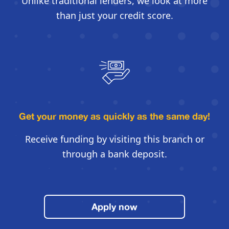
Unlike traditional lenders, we look
at more
than just your credit score.
Get your money as quickly
as the same day!
Receive funding by visiting this
branch or
through a bank deposit.
Apply now