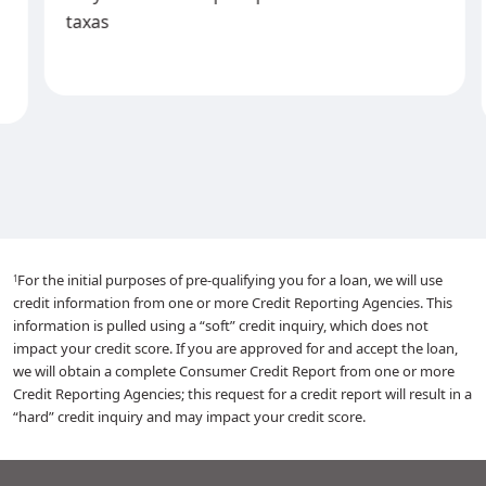
taxas
For the initial purposes of pre-qualifying you for a loan, we will use
1
credit information from one or more Credit Reporting Agencies. This
information is pulled using a “soft” credit inquiry, which does not
impact your credit score. If you are approved for and accept the loan,
we will obtain a complete Consumer Credit Report from one or more
Credit Reporting Agencies; this request for a credit report will result in a
“hard” credit inquiry and may impact your credit score.