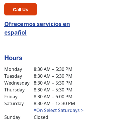
Call Us
Ofrecemos servicios en
español
Hours
Monday
8:30 AM – 5:30 PM
Tuesday
8:30 AM – 5:30 PM
Wednesday
8:30 AM – 5:30 PM
Thursday
8:30 AM – 5:30 PM
Friday
8:30 AM – 6:00 PM
Saturday
8:30 AM – 12:30 PM
*On Select Saturdays >
Sunday
Closed