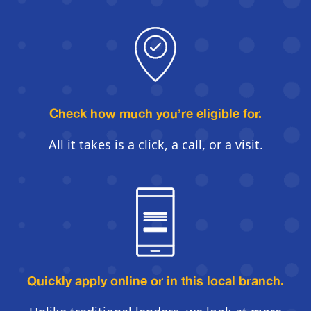
Check how much you’re eligible for.
All it takes is a click, a call, or a visit.
Quickly apply online
or in this local branch.