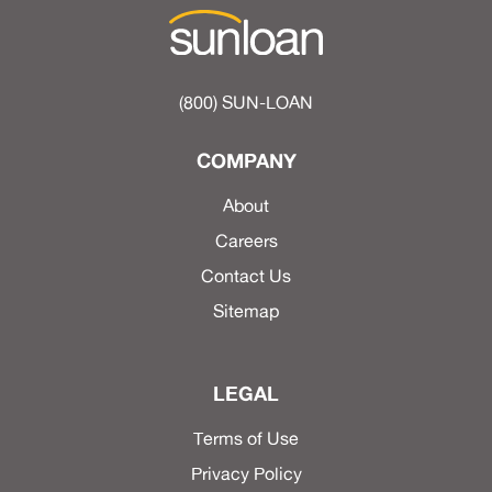
(800) SUN-LOAN
COMPANY
About
Careers
Contact Us
Sitemap
LEGAL
Terms of Use
Privacy Policy