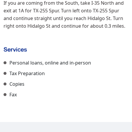
If you are coming from the South, take I-35 North and
exit at 1A for TX-255 Spur. Turn left onto TX-255 Spur
and continue straight until you reach Hidalgo St. Turn
right onto Hidalgo St and continue for about 0.3 miles.
Services
Personal loans, online and in-person
Tax Preparation
Copies
Fax