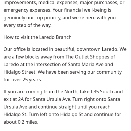
improvements, medical expenses, major purchases, or
emergency expenses. Your financial well-being is
genuinely our top priority, and we’re here with you
every step of the way.
How to visit the Laredo Branch
Our office is located in beautiful, downtown Laredo. We
are a few blocks away from The Outlet Shoppes of
Laredo at the intersection of Santa Maria Ave and
Hidalgo Street. We have been serving our community
for over 25 years.
If you are coming from the North, take I-35 South and
exit at 2A for Santa Ursula Ave. Turn right onto Santa
Ursula Ave and continue straight until you reach
Hidalgo St. Turn left onto Hidalgo St and continue for
about 0.2 miles.