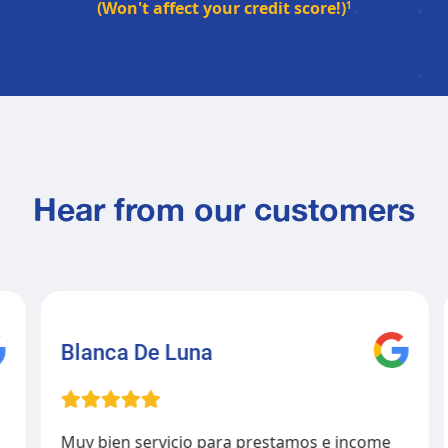
(Won't affect your credit score!)
1
Hear from our customers
Blanca De Luna
Muy bien servicio para prestamos e income