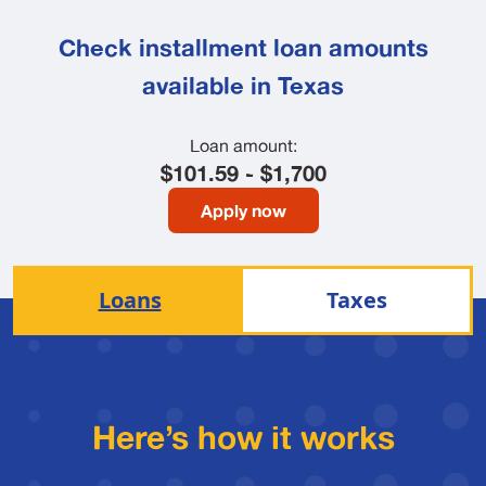
Check installment loan amounts
available in Texas
Loan amount:
$101.59 - $1,700
Apply now
Loans
Taxes
Here’s how it works