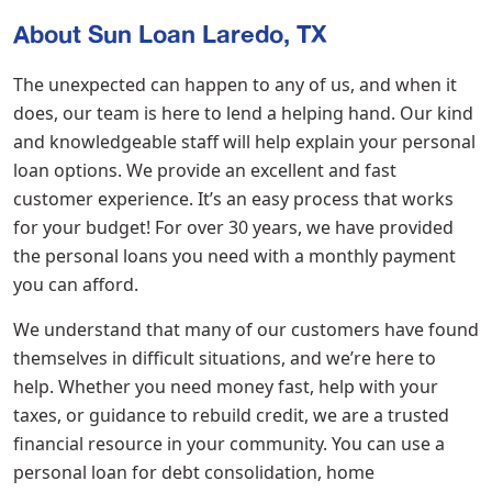
About Sun Loan Laredo, TX
The unexpected can happen to any of us, and when it
does, our team is here to lend a helping hand. Our kind
and knowledgeable staff will help explain your personal
loan options. We provide an excellent and fast
customer experience. It’s an easy process that works
for your budget! For over 30 years, we have provided
the personal loans you need with a monthly payment
you can afford.
We understand that many of our customers have found
themselves in difficult situations, and we’re here to
help. Whether you need money fast, help with your
taxes, or guidance to rebuild credit, we are a trusted
financial resource in your community. You can use a
personal loan for debt consolidation, home