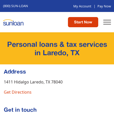
(800) SUN-LOAN
My Account
|
Pay Now
Start Now
Personal loans & tax services
in Laredo, TX
Address
1411 Hidalgo
Laredo, TX 78040
Get Directions
Get in touch