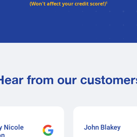
(Won't affect your credit score!)
1
Hear from our customer
y Nicole
John Blakey
on