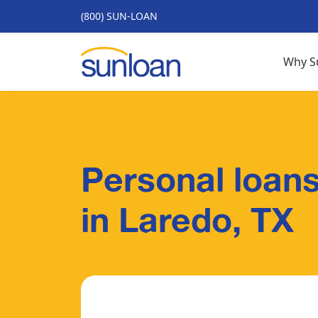
(800) SUN-LOAN
Why S
Personal loans
in Laredo, TX