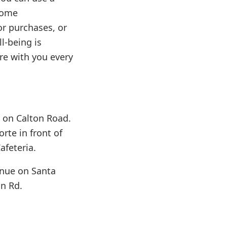
home
r purchases, or
l-being is
ere with you every
a on Calton Road.
rte in front of
afeteria.
inue on Santa
on Rd.