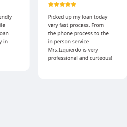
iendly
Picked up my loan today
ile
very fast process. From
loan
the phone process to the
 in
in person service
Mrs.Izquierdo is very
professional and curteous!