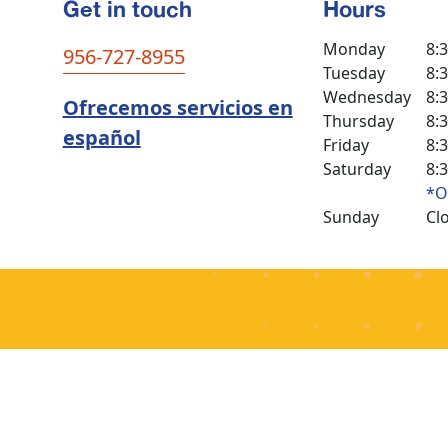
Get in touch
Hours
Monday
8:
956-727-8955
Tuesday
8:
Wednesday
8:
Ofrecemos servicios en
Thursday
8:
español
Friday
8:
Saturday
8:
*O
Sunday
Cl