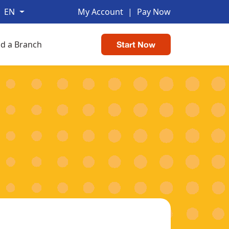
EN
My Account
|
Pay Now
nd a Branch
Start Now