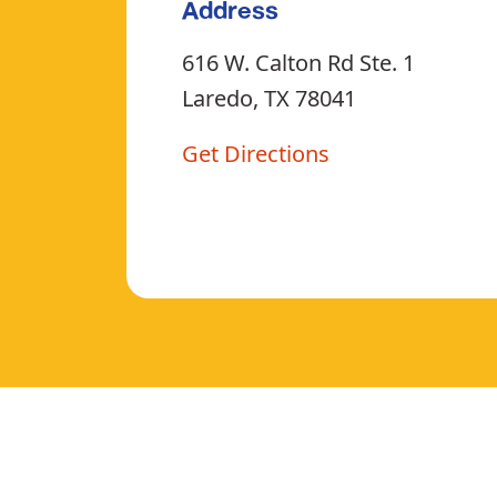
Address
616 W. Calton Rd Ste. 1
Laredo, TX 78041
Get Directions