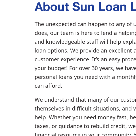
About Sun Loan L
The unexpected can happen to any of u
does, our team is here to lend a helpi
and knowledgeable staff will help expl
loan options. We provide an excellent 
customer experience. It’s an easy proce
your budget! For over 30 years, we hav
personal loans you need with a month
can afford.
We understand that many of our custo
themselves in difficult situations, and 
help. Whether you need money fast, he
taxes, or guidance to rebuild credit, we
financial resource in your community. 