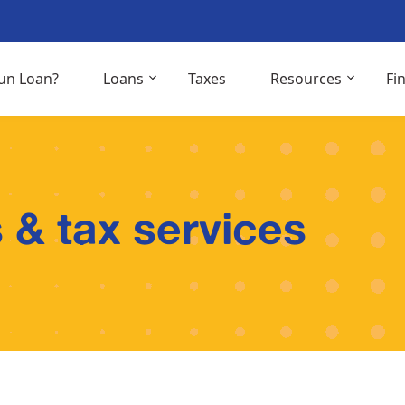
un Loan?
Loans
Taxes
Resources
Fi
 & tax services