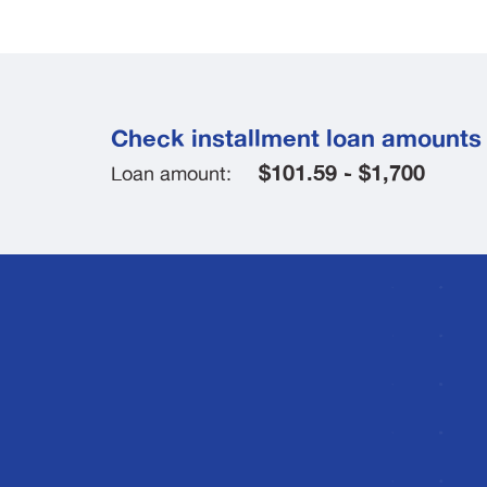
Check installment loan amounts 
$101.59 - $1,700
Loan amount: