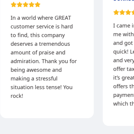
In a world where GREAT
I came 
customer service is hard
me with
to find, this company
and got
deserves a tremendous
quick! L
amount of praise and
and very
admiration. Thank you for
offer ta
being awesome and
it’s gre
making a stressful
offers t
situation less tense! You
payment
rock!
which th