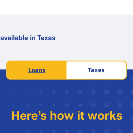
available in Texas
Loans
Taxes
Here’s how it works