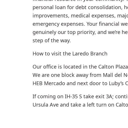
personal loan for debt consolidation, 
improvements, medical expenses, majo
emergency expenses. Your financial wel
genuinely our top priority, and we’re h
step of the way.
How to visit the Laredo Branch
Our office is located in the Calton Plaz
We are one block away from Mall del No
HEB Mercado and next door to Luby’s C
If coming on IH-35 S take exit 3A; cont
Ursula Ave and take a left turn on Calt