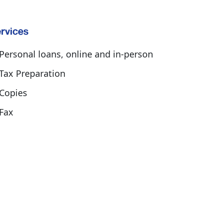
rvices
Personal loans, online and in-person
Tax Preparation
Copies
Fax