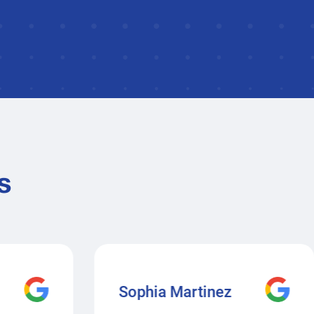
s
Sophia Martinez