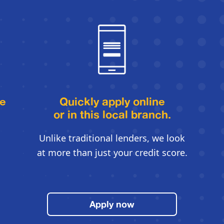
le
Quickly apply online
or in this local branch.
Unlike traditional lenders, we look
at more than just your credit score.
Apply now