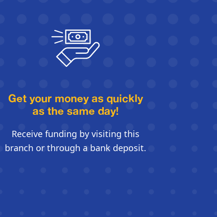
Get your money as quickly
as the same day!
Receive funding by visiting this
branch or through a bank deposit.