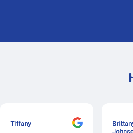
Tiffany
Brittan
Johns