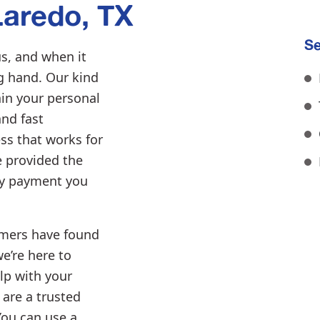
aredo, TX
Se
s, and when it
ng hand. Our kind
ain your personal
and fast
ss that works for
e provided the
ly payment you
mers have found
we’re here to
lp with your
 are a trusted
You can use a