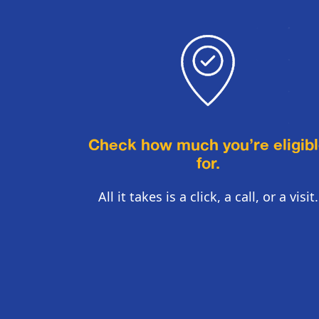
Check how much you’re eligib
for.
All it takes is a click, a call, or a visit.