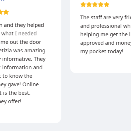
The staff are very fr
in and they helped
and professional wh
 what I needed
helping me get the 
 me out the door
approved and money
etizia was amazing
my pocket today!
 informative. They
x information and
at to know the
hey gave! Online
 is the best,
ey offer!