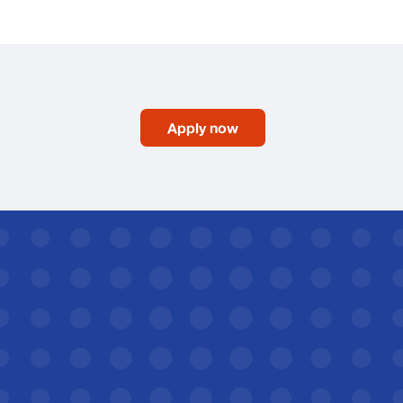
Apply now