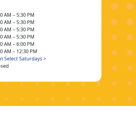
30 AM – 5:30 PM
30 AM – 5:30 PM
30 AM – 5:30 PM
30 AM – 5:30 PM
30 AM – 6:00 PM
30 AM – 12:30 PM
n Select Saturdays >
osed