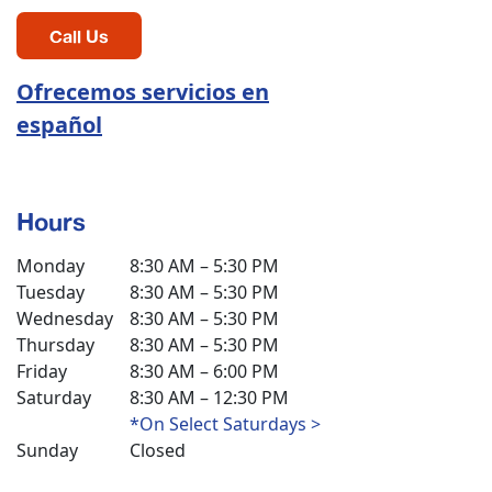
Call Us
Ofrecemos servicios en
español
Hours
Monday
8:30 AM – 5:30 PM
Tuesday
8:30 AM – 5:30 PM
Wednesday
8:30 AM – 5:30 PM
Thursday
8:30 AM – 5:30 PM
Friday
8:30 AM – 6:00 PM
Saturday
8:30 AM – 12:30 PM
*On Select Saturdays >
Sunday
Closed