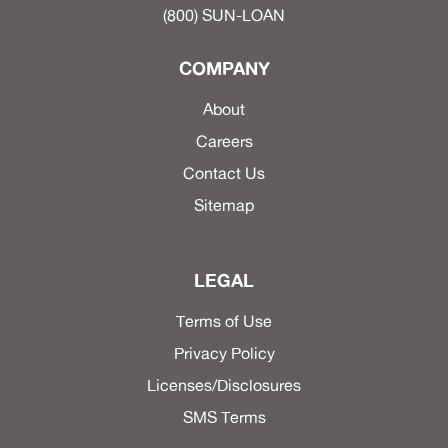
(800) SUN-LOAN
COMPANY
About
Careers
Contact Us
Sitemap
LEGAL
Terms of Use
Privacy Policy
Licenses/Disclosures
SMS Terms