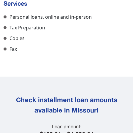
Services
Personal loans, online and in-person
Tax Preparation
Copies
Fax
Check installment loan amounts
available in Missouri
Loan amount: