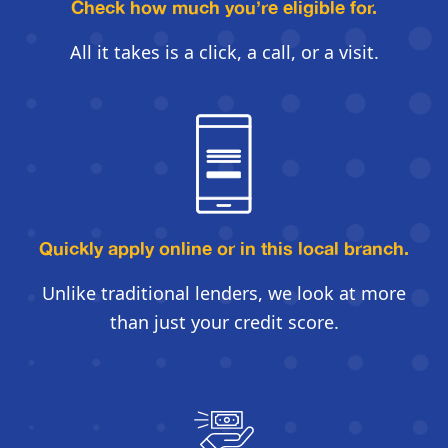
Check how much you’re eligible for.
All it takes is a click, a call, or a visit.
Quickly apply online
or in this local branch.
Unlike traditional lenders, we look
at more
than just your credit score.