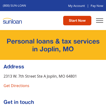
(800) SUN-LOAN
My Account
|
Pay Now
Start Now
Personal loans & tax services
in Joplin, MO
Address
2313 W. 7th Street Ste A
Joplin, MO 64801
Get Directions
Get in touch