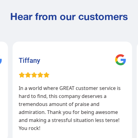
Hear from our customers
Tiffany
In a world where GREAT customer service is
hard to find, this company deserves a
tremendous amount of praise and
admiration. Thank you for being awesome
and making a stressful situation less tense!
You rock!