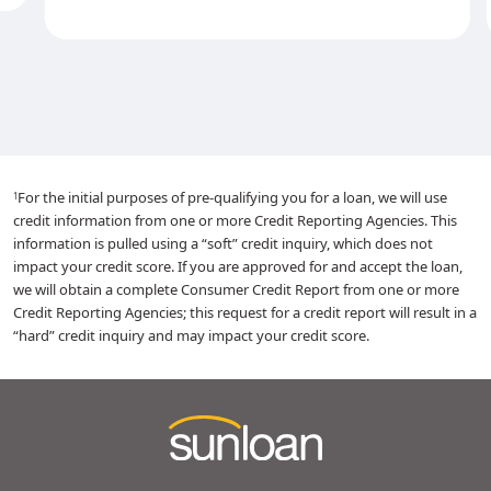
For the initial purposes of pre-qualifying you for a loan, we will use
1
credit information from one or more Credit Reporting Agencies. This
information is pulled using a “soft” credit inquiry, which does not
impact your credit score. If you are approved for and accept the loan,
we will obtain a complete Consumer Credit Report from one or more
Credit Reporting Agencies; this request for a credit report will result in a
“hard” credit inquiry and may impact your credit score.