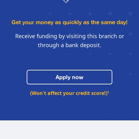
Get your money as quickly
as the same day!
Receive funding by visiting this
branch or
through a bank deposit.
Apply now
(Won't affect your credit score!)
1