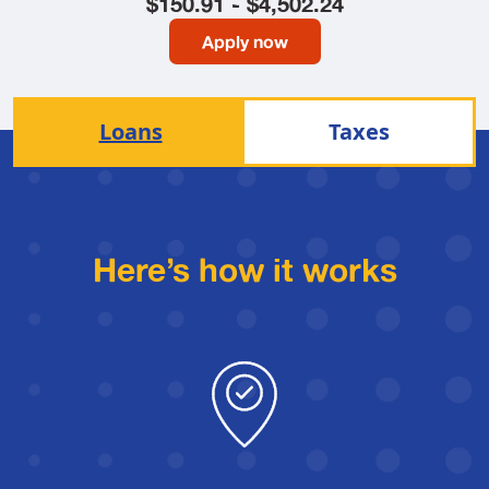
$150.91 - $4,502.24
Apply now
Loans
Taxes
Here’s how it works