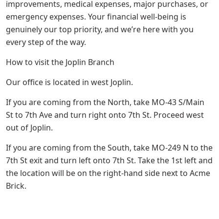
improvements, medical expenses, major purchases, or
emergency expenses. Your financial well-being is
genuinely our top priority, and we’re here with you
every step of the way.
How to visit the Joplin Branch
Our office is located in west Joplin.
If you are coming from the North, take MO-43 S/Main
St to 7th Ave and turn right onto 7th St. Proceed west
out of Joplin.
If you are coming from the South, take MO-249 N to the
7th St exit and turn left onto 7th St. Take the 1st left and
the location will be on the right-hand side next to Acme
Brick.