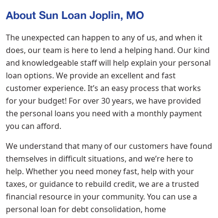
About Sun Loan Joplin, MO
The unexpected can happen to any of us, and when it
does, our team is here to lend a helping hand. Our kind
and knowledgeable staff will help explain your personal
loan options. We provide an excellent and fast
customer experience. It’s an easy process that works
for your budget! For over 30 years, we have provided
the personal loans you need with a monthly payment
you can afford.
We understand that many of our customers have found
themselves in difficult situations, and we’re here to
help. Whether you need money fast, help with your
taxes, or guidance to rebuild credit, we are a trusted
financial resource in your community. You can use a
personal loan for debt consolidation, home